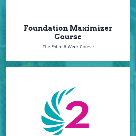
Foundation Maximizer
Course
The Entire 6-Week Course