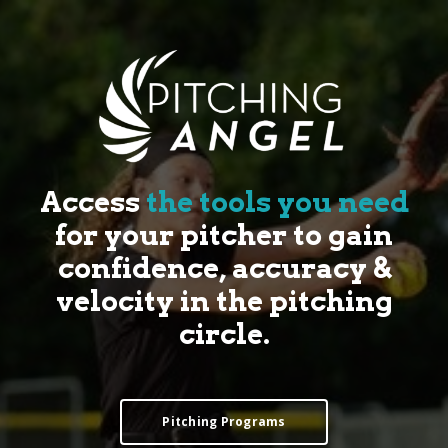
Access
the tools you need
for your pitcher to gain
confidence, accuracy &
velocity in the pitching
circle.
Pitching Programs