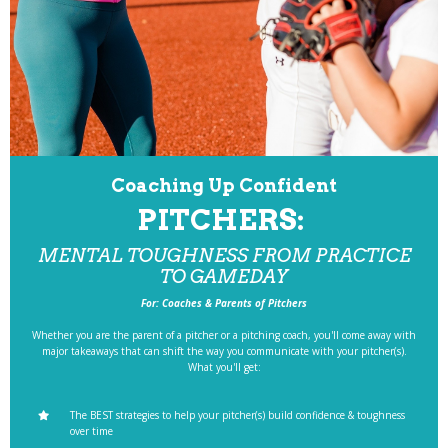
Coaching Up Confident
PITCHERS:
MENTAL TOUGHNESS FROM PRACTICE
TO GAMEDAY
For: Coaches & Parents of Pitchers
Whether you are the parent of a pitcher or a pitching coach, you'll come away with
major takeaways that can shift the way you communicate with your pitcher(s).
What you'll get:
The BEST strategies to help your pitcher(s) build confidence & toughness
over time