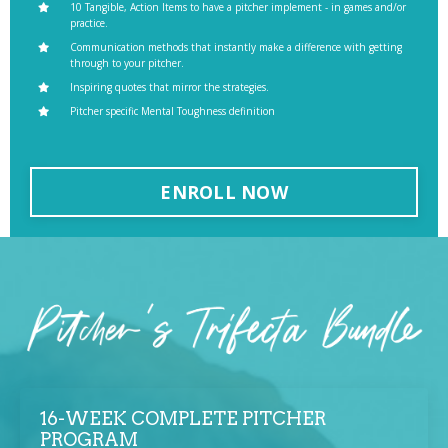
10 Tangible, Action Items to have a pitcher implement - in games and/or
practice.
Communication methods that instantly make a difference with getting
through to your pitcher.
Inspiring quotes that mirror the strategies.
Pitcher specific Mental Toughness definition
ENROLL NOW
16-WEEK COMPLETE PITCHER
PROGRAM