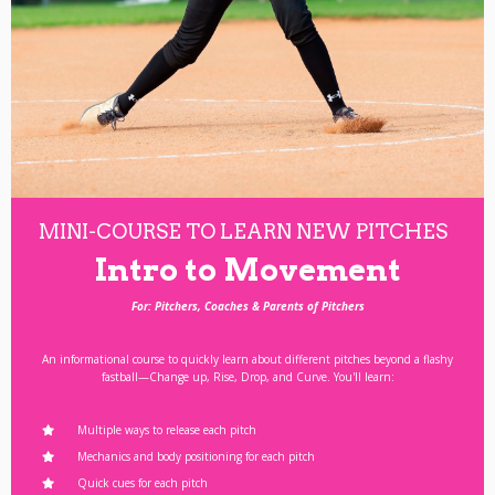
MINI-COURSE TO LEARN NEW PITCHES
Intro to Movement
For: Pitchers, Coaches & Parents of Pitchers
An informational course to quickly learn about different pitches beyond a flashy
fastball—Change up, Rise, Drop, and Curve. You'll learn:
Multiple ways to release each pitch
Mechanics and body positioning for each pitch
Quick cues for each pitch