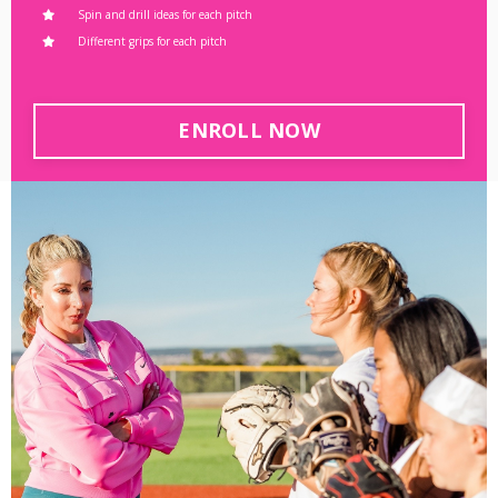
Spin and drill ideas for each pitch
Different grips for each pitch
ENROLL NOW