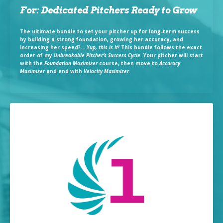
For: Dedicated Pitchers Ready to Grow
The ultimate bundle to set your pitcher up for long-term success
by building a strong foundation, growing her accuracy, and
increasing her speed?...
Yup, this is it!
This bundle follows the exact
order of my
Unbreakable Pitcher’s Success Cycle
. Your pitcher will start
with the
Foundation Maximizer
course, then move to
Accuracy
Maximizer
and end with
Velocity Maximizer.
Take the quiz now!