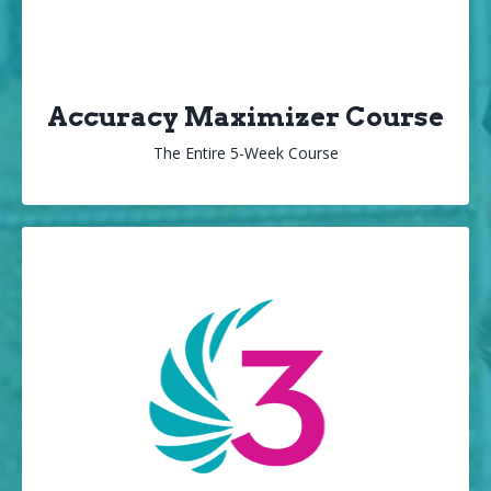
Accuracy Maximizer Course
The Entire 5-Week Course