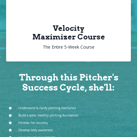
Velocity
Maximizer Course
The Entire 5-Week Course
Through this Pitcher's
Success Cycle, she'll:
Understand & clarify pitching mechanics
Build a solid, healthy pitching foundation
Increase her accuracy
Develop body awareness