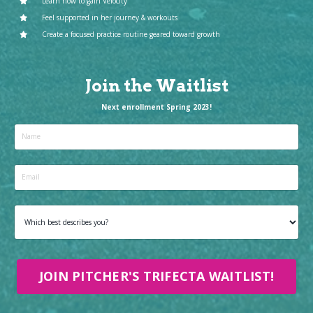
Learn how to gain Velocity
Feel supported in her journey & workouts
Create a focused practice routine geared toward growth
Join the Waitlist
Next enrollment Spring 2023!
JOIN PITCHER'S TRIFECTA WAITLIST!