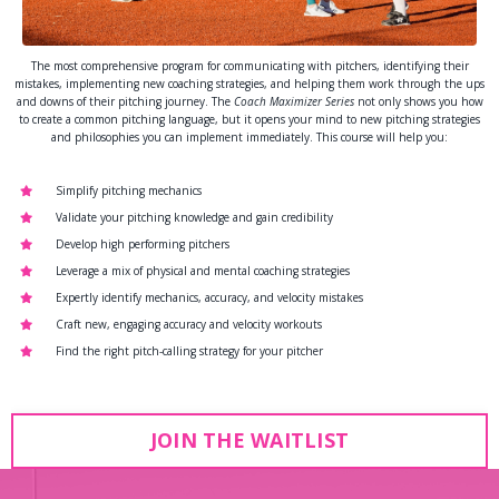
The most comprehensive program for communicating with pitchers, identifying their
mistakes, implementing new coaching strategies, and helping them work through the ups
and downs of their pitching journey. The
Coach Maximizer Series
not only shows you how
to create a common pitching language, but it opens your mind to new pitching strategies
and philosophies you can implement immediately. This course will help you:
Simplify pitching mechanics
Validate your pitching knowledge and gain credibility
Develop high performing pitchers
Leverage a mix of physical and mental coaching strategies
Expertly identify mechanics, accuracy, and velocity mistakes
Craft new, engaging accuracy and velocity workouts
Find the right pitch-calling strategy for your pitcher
JOIN THE WAITLIST