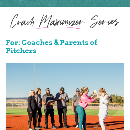
For: Coaches & Parents of
Pitchers