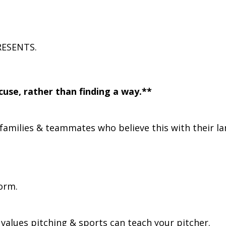
RESENTS.
use, rather than finding a way.**
families & teammates who believe this with their l
orm.
ng values pitching & sports can teach your pitcher.