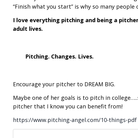
“Finish what you start” is why so many people 
I love everything pitching and being a pitcher 
adult lives.
Pitching. Changes. Lives.
Encourage your pitcher to DREAM BIG.
Maybe one of her goals is to pitch in college…
pitcher that I know you can benefit from!
https://www.pitching-angel.com/10-things-pdf