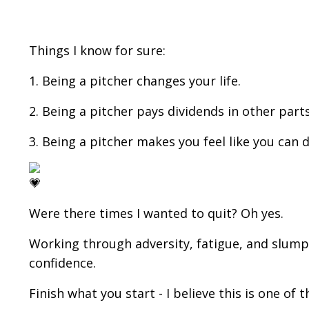
Things I know for sure:
1. Being a pitcher changes your life.
2. Being a pitcher pays dividends in other parts o
3. Being a pitcher makes you feel like you can 
Were there times I wanted to quit? Oh yes.
Working through adversity, fatigue, and slump
confidence.
Finish what you start - I believe this is one of t