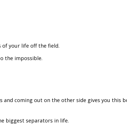
f your life off the field.
do the impossible.
s and coming out on the other side gives you this 
he biggest separators in life.