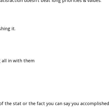
atisfaction doesn’t beat long priorities & values.
hing it.
 all in with them
f the stat or the fact you can say you accomplishe