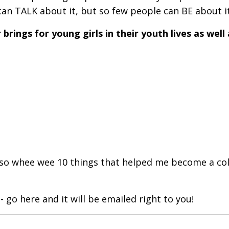
can TALK about it, but so few people can BE about it
brings for young girls in their youth lives as well 
..so whee wee 10 things that helped me become a co
- go here and it will be emailed right to you!