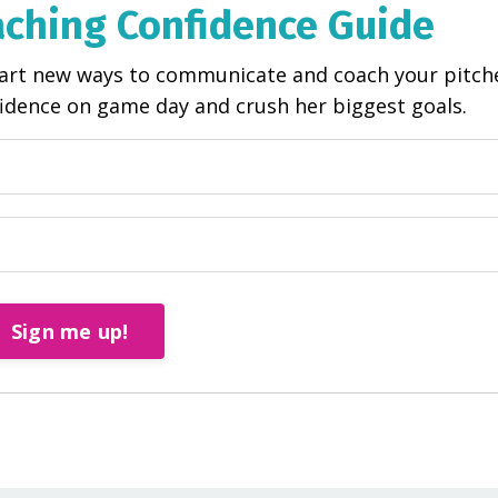
aching Confidence Guide
start new ways to communicate and coach your pitch
fidence on game day and crush her biggest goals.