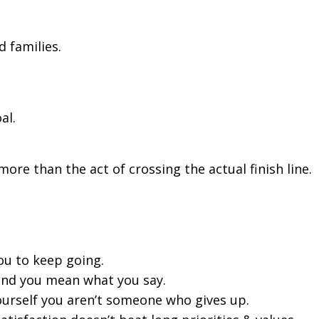
d families.
al.
re than the act of crossing the actual finish line.
ou to keep going.
and you mean what you say.
rself you aren’t someone who gives up.