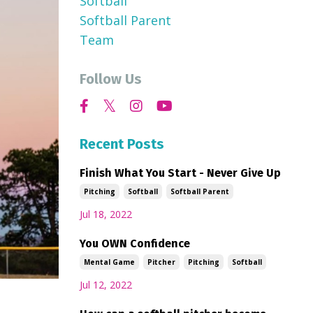
Softball
Softball Parent
Team
Follow Us
Recent Posts
Finish What You Start - Never Give Up
Pitching
Softball
Softball Parent
Jul 18, 2022
You OWN Confidence
Mental Game
Pitcher
Pitching
Softball
Jul 12, 2022