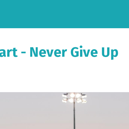
art - Never Give Up