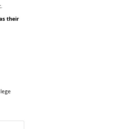
.
as their
llege