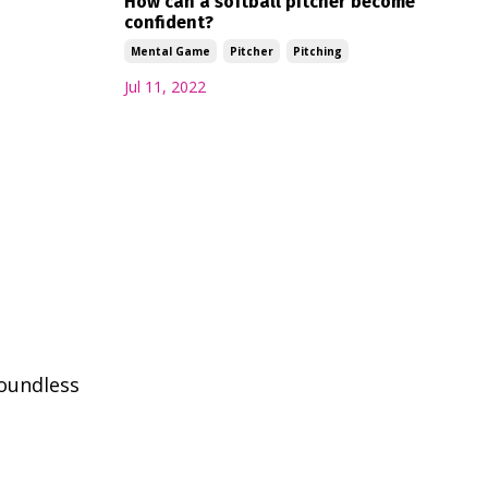
How can a softball pitcher become
confident?
Mental Game
Pitcher
Pitching
Jul 11, 2022
boundless