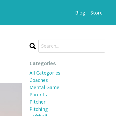
Blog
Store
Categories
All Categories
Coaches
Mental Game
Parents
Pitcher
Pitching