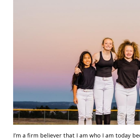
I’m a firm believer that I am who I am today be