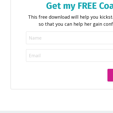
Get my FREE Co
This free download will help you kick
so that you can help her gain con