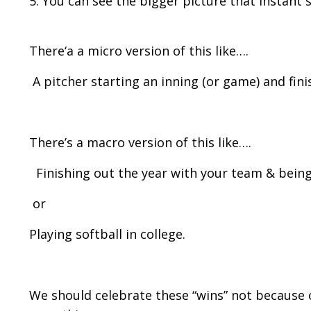
5. You can see the bigger picture that instant s
There‘a a micro version of this like….
A pitcher starting an inning (or game) and finis
There’s a macro version of this like….
Finishing out the year with your team & being
or
Playing softball in college.
We should celebrate these “wins” not because o