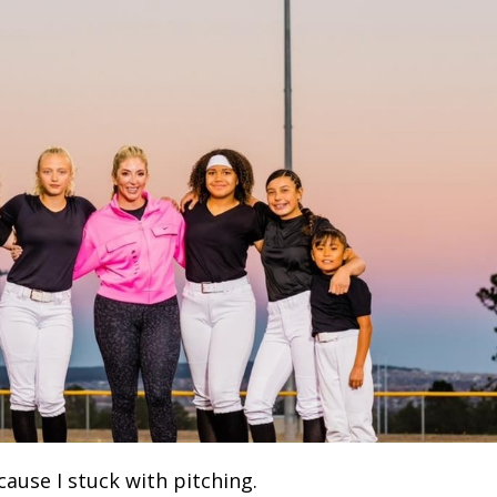
cause I stuck with pitching.