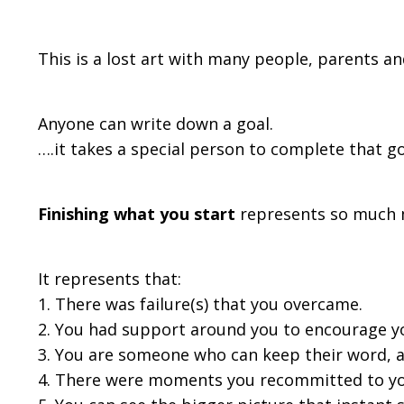
This is a lost art with many people, parents an
Anyone can write down a goal.
….it takes a special person to complete that go
Finishing what you start
represents so much mo
It represents that:
1. There was failure(s) that you overcame.
2. You had support around you to encourage y
3. You are someone who can keep their word, 
4. There were moments you recommitted to you