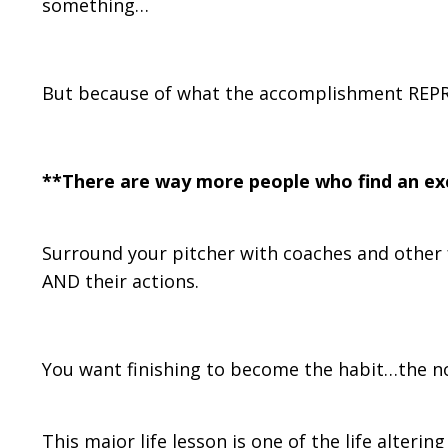
something…
But because of what the accomplishment REP
**There are way more people who find an exc
Surround your pitcher with coaches and other 
AND their actions.
You want finishing to become the habit…the n
This major life lesson is one of the life alteri