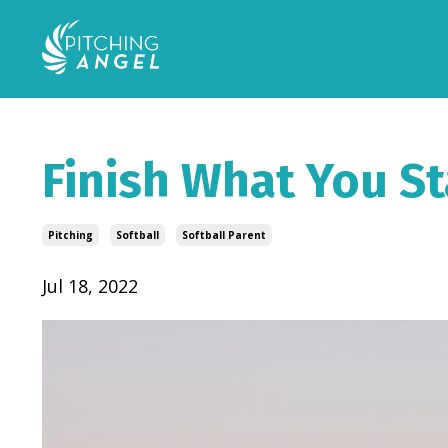
Finish What You St
Pitching
Softball
Softball Parent
Jul 18, 2022