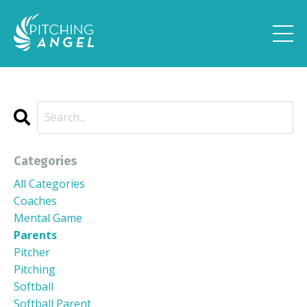
Categories
All Categories
Coaches
Mental Game
Parents
Pitcher
Pitching
Softball
Softball Parent