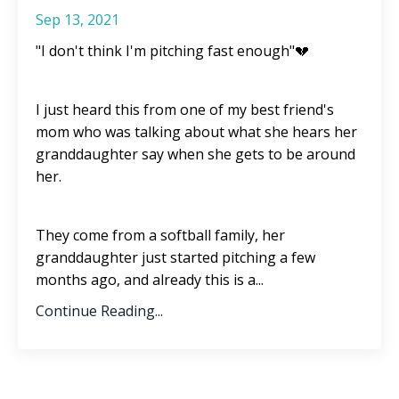
Sep 13, 2021
"I don't think I'm pitching fast enough"💔
I just heard this from one of my best friend's
mom who was talking about what she hears her
granddaughter say when she gets to be around
her.
They come from a softball family, her
granddaughter just started pitching a few
months ago, and already this is a
...
Continue Reading...