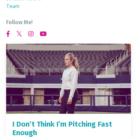
Team
Follow Me!
I Don’t Think I’m Pitching Fast
Enough